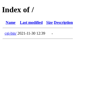
Index of /
Name
Last modified
Size
Description
cgi-bin/
2021-11-30 12:39
-